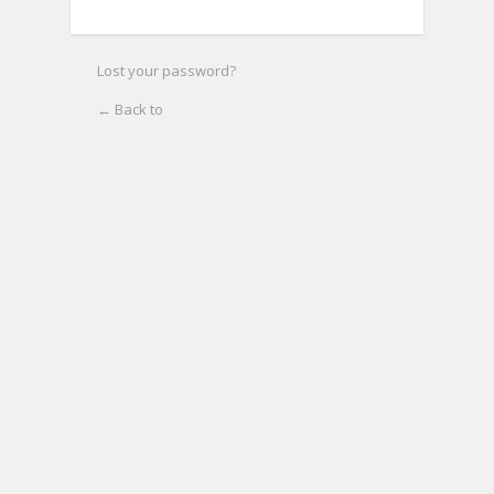
Lost your password?
← Back to