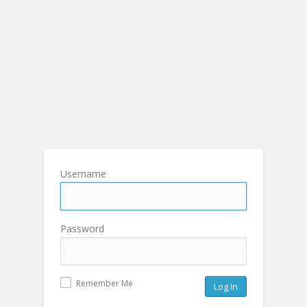
Username
Password
Remember Me