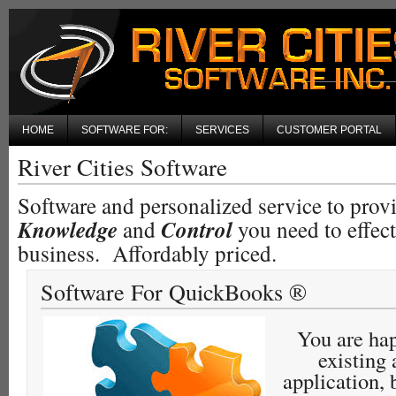
HOME
SOFTWARE FOR:
SERVICES
CUSTOMER PORTAL
River Cities Software
Software and personalized service to prov
Knowledge
and
Control
you need to effec
business. Affordably priced.
Software For QuickBooks ®
You are ha
existing
application, 