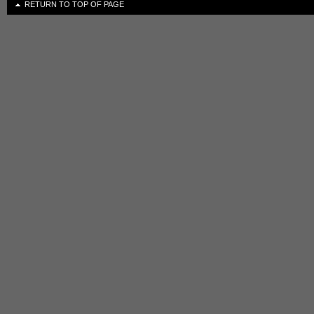
RETURN TO TOP OF PAGE