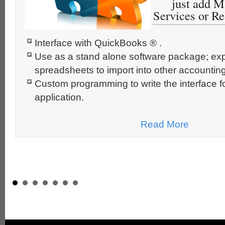
just add M
Services or R
Interface with QuickBooks ® .
Use as a stand alone software package; expo
spreadsheets to import into other accounting
Custom programming to write the interface f
application.
Read More