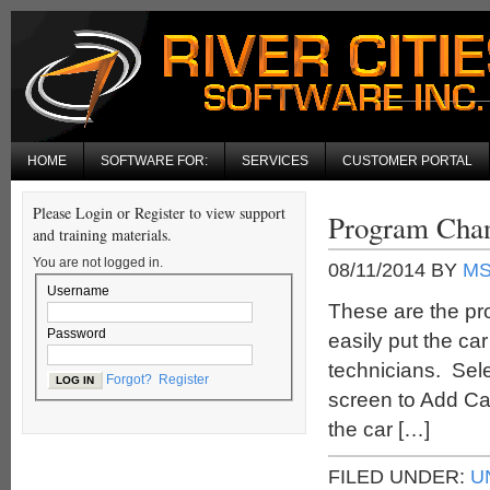
HOME
SOFTWARE FOR:
SERVICES
CUSTOMER PORTAL
Please Login or Register to view support
Program Chan
and training materials.
You are not logged in.
08/11/2014
BY
M
Username
These are the pr
Password
easily put the ca
technicians. Sele
Forgot?
Register
screen to Add Ca
the car […]
FILED UNDER:
U