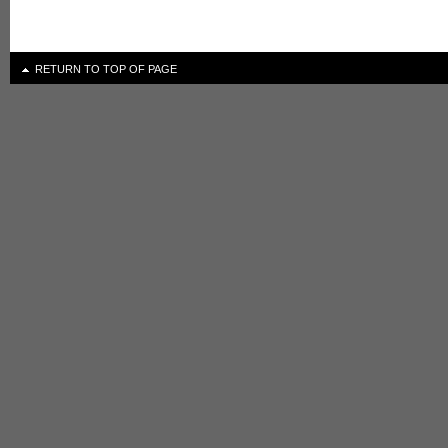
RETURN TO TOP OF PAGE