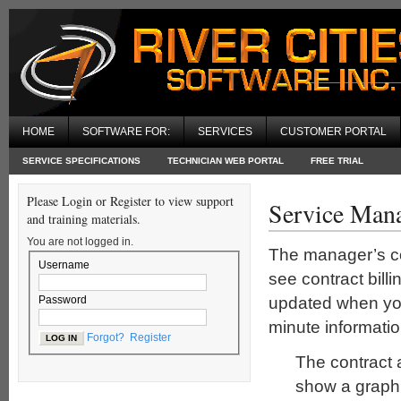
HOME
SOFTWARE FOR:
SERVICES
CUSTOMER PORTAL
SERVICE SPECIFICATIONS
TECHNICIAN WEB PORTAL
FREE TRIAL
Please Login or Register to view support
Service Man
and training materials.
You are not logged in.
The manager’s con
Username
see contract billi
updated when you
Password
minute informatio
Forgot?
Register
The contract 
show a graph d