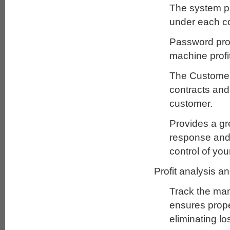
The system pr
under each co
Password prot
machine profit
The Customer 
contracts and 
customer.
Provides a gr
response and r
control of yo
Profit analysis a
Track the man
ensures prope
eliminating lo