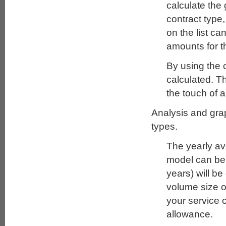
calculate the 
contract type
on the list c
amounts for t
By using the c
calculated. Th
the touch of a
Analysis and grap
types.
The yearly av
model can be c
years) will be
volume size o
your service 
allowance.