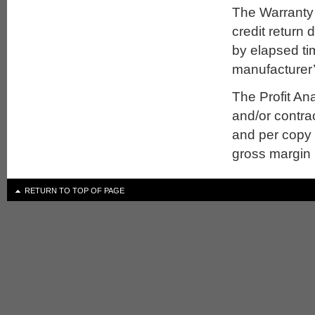
The Warranty r
credit return 
by elapsed ti
manufacturer’
The Profit Ana
and/or contrac
and per copy p
gross margin 
RETURN TO TOP OF PAGE