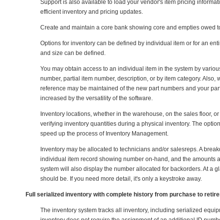
Support is also available to load your vendor's item pricing inform
efficient inventory and pricing updates.
Create and maintain a core bank showing core and empties owed to
Options for inventory can be defined by individual item or for an enti
and size can be defined.
You may obtain access to an individual item in the system by vario
number, partial item number, description, or by item category. Also
reference may be maintained of the new part numbers and your par
increased by the versatility of the software.
Inventory locations, whether in the warehouse, on the sales floor, or
verifying inventory quantities during a physical inventory. The opt
speed up the process of Inventory Management.
Inventory may be allocated to technicians and/or salesreps. A break
individual item record showing number on-hand, and the amounts all
system will also display the number allocated for backorders. At a g
should be. If you need more detail, it's only a keystroke away.
Full serialized inventory with complete history from purchase to retir
The inventory system tracks all inventory, including serialized equip