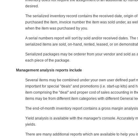
inventory does not require the assignment of an additional ID numbe
desired.
The serialized inventory record contains the received date, origin o
purchased the item, invoice number the item was sold under, as wel
when the item was purchased by you.
A serial numbers report will sort by sold and/or received dates. The 
serialized items are sold, on-hand, rented, leased, or on demonstra
Serialized packages may be orderer from your vendor and sold as a g
each piece of the package.
Management analysis reports include
Several items may be combined under your own user defined part num
important for special "deals" and promotions (i.e. start-up kits) and
item comprising the "deal" and proper cost of sales accounting in 
items may be from different item categories with different General 
The end-of-month inventory report contains a gross margin analysis
Yield analysis is available with the manager's console. Accurately
yields.
There are many additional reports which are available to help you is