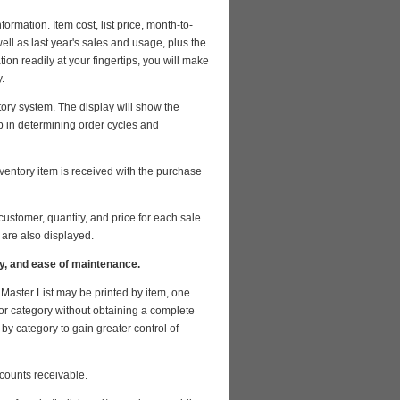
ormation. Item cost, list price, month-to-
ell as last year's sales and usage, plus the
ion readily at your fingertips, you will make
.
tory system. The display will show the
p in determining order cycles and
ventory item is received with the purchase
stomer, quantity, and price for each sale.
 are also displayed.
iry, and ease of maintenance.
Master List may be printed by item, one
m or category without obtaining a complete
by category to gain greater control of
counts receivable.