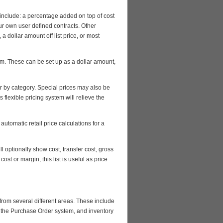
include: a percentage added on top of cost
our own user defined contracts. Other
a dollar amount off list price, or most
tem. These can be set up as a dollar amount,
or by category. Special prices may also be
 flexible pricing system will relieve the
utomatic retail price calculations for a
ll optionally show cost, transfer cost, gross
st or margin, this list is useful as price
from several different areas. These include
h the Purchase Order system, and inventory