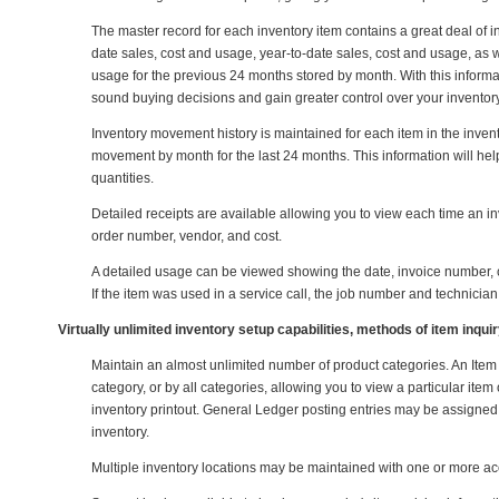
The master record for each inventory item contains a great deal of inf
date sales, cost and usage, year-to-date sales, cost and usage, as w
usage for the previous 24 months stored by month. With this informat
sound buying decisions and gain greater control over your inventory
Inventory movement history is maintained for each item in the inven
movement by month for the last 24 months. This information will hel
quantities.
Detailed receipts are available allowing you to view each time an in
order number, vendor, and cost.
A detailed usage can be viewed showing the date, invoice number, cu
If the item was used in a service call, the job number and technician
Virtually unlimited inventory setup capabilities, methods of item inqu
Maintain an almost unlimited number of product categories. An Item 
category, or by all categories, allowing you to view a particular ite
inventory printout. General Ledger posting entries may be assigned 
inventory.
Multiple inventory locations may be maintained with one or more ac