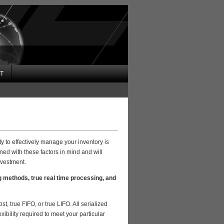
T
y to effectively manage your inventory is
ed with these factors in mind and will
nvestment.
g methods, true real time processing, and
t, true FIFO, or true LIFO. All serialized
xibility required to meet your particular