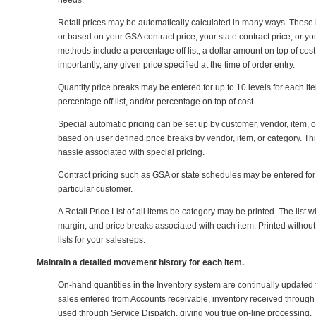
needs.
Retail prices may be automatically calculated in many ways. These 
or based on your GSA contract price, your state contract price, or y
methods include a percentage off list, a dollar amount on top of cost, 
importantly, any given price specified at the time of order entry.
Quantity price breaks may be entered for up to 10 levels for each i
percentage off list, and/or percentage on top of cost.
Special automatic pricing can be set up by customer, vendor, item, 
based on user defined price breaks by vendor, item, or category. This
hassle associated with special pricing.
Contract pricing such as GSA or state schedules may be entered for a
particular customer.
A Retail Price List of all items be category may be printed. The list wi
margin, and price breaks associated with each item. Printed without co
lists for your salesreps.
Maintain a detailed movement history for each item.
On-hand quantities in the Inventory system are continually updated 
sales entered from Accounts receivable, inventory received throug
used through Service Dispatch, giving you true on-line processing.