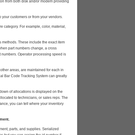
ation from both disk and/or modem providing
 your customers or from your vendors.
re category. For example, color, material,
us methods. These include the exact item
, when part numbers change, a cross
t numbers. Operator processing speed is
 other areas, are maintained for each in
ional Bar Code Tracking System can greatly
down of allocations is displayed on the
ocated to technicians, or sales reps. The
lance, you can tell where your inventory
ement.
ment, parts, and supplies. Serialized