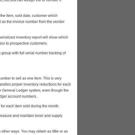
r, but you can assign the id number if
f the item, sold date, customer which
l as the invoice number from the vendor
serialized inventory report will show which
tion to prospective customers.
roup with full serial number tracking of
ber to sell as one item. This is very
 handles proper inventory reductions for each
the General Ledger system, even though the
ledger account numbers.
 for each item sold during the month.
 measure and maintain toner and supply
 other ways. You may obtain as little or as