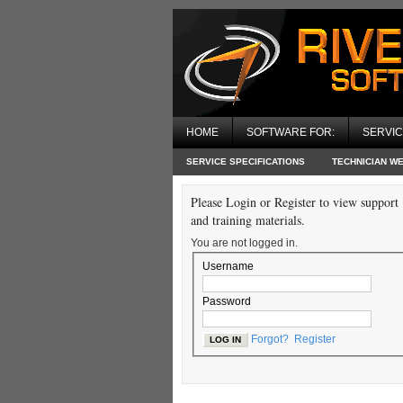
HOME
SOFTWARE FOR:
SERVI
SERVICE SPECIFICATIONS
TECHNICIAN W
Please Login or Register to view support
and training materials.
You are not logged in.
Username
Password
Forgot?
Register