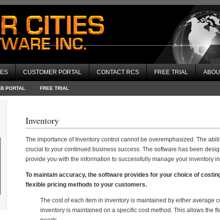
CES
CUSTOMER PORTAL
CONTACT RCS
FREE TRIAL
ABOU
EB PORTAL
FREE TRIAL
Inventory
The importance of Inventory control cannot be overemphasized. The abilit
crucial to your continued business success. The software has been design
provide you with the information to successfully manage your inventory i
To maintain accuracy, the software provides for your choice of costin
flexible pricing methods to your customers.
The cost of each item in inventory is maintained by either average cos
inventory is maintained on a specific cost method. This allows the fle